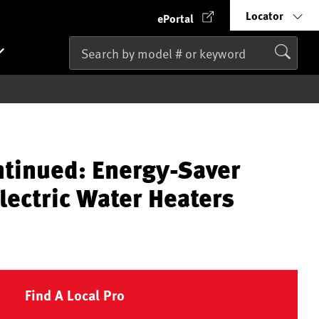
Locator
ePortal
ntinued: Energy-Saver
lectric Water Heaters
Find A Local Pro