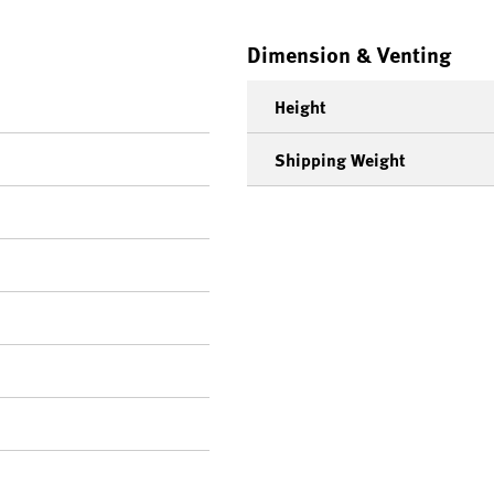
Dimension & Venting
Height
Shipping Weight