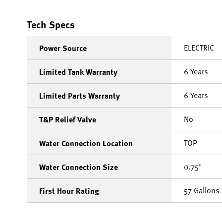
Tech Specs
ELECTRIC
Power Source
6 Years
Limited Tank Warranty
6 Years
Limited Parts Warranty
No
T&P Relief Valve
TOP
Water Connection Location
0.75"
Water Connection Size
57 Gallons
First Hour Rating