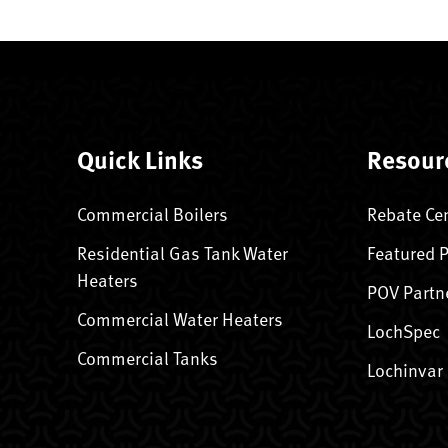
Quick Links
Resour
Commercial Boilers
Rebate Ce
Residential Gas Tank Water
Featured 
Heaters
POV Partn
Commercial Water Heaters
LochSpec
Commercial Tanks
Lochinvar