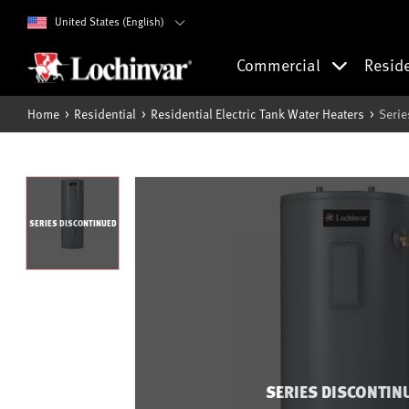
United States (English)
Commercial
Resid
Home
Residential
Residential Electric Tank Water Heaters
Serie
SERIES DISCONTINUED
SERIES DISCONTIN