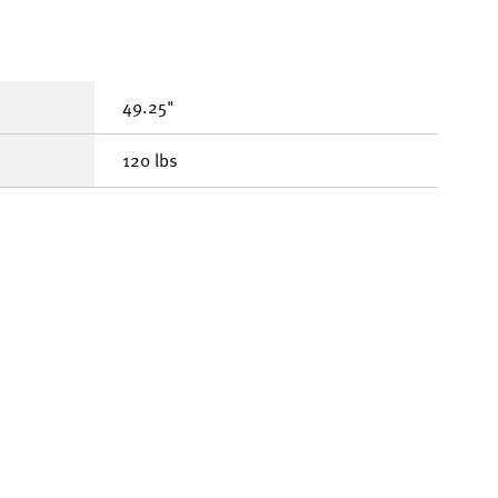
49.25"
120 lbs