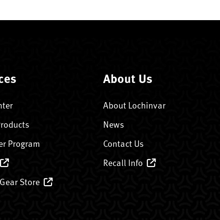
ces
About Us
nter
About Lochinvar
Products
News
er Program
Contact Us
Recall Info
 Gear Store