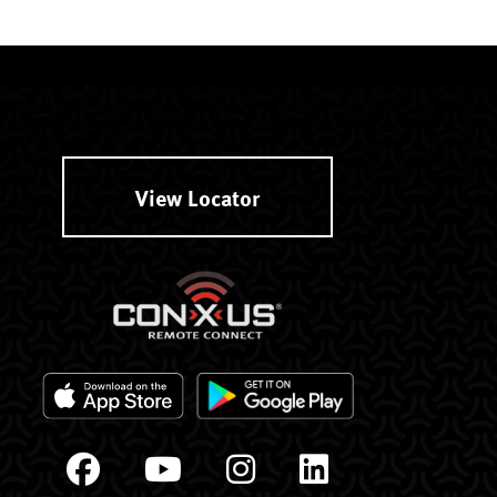
View Locator