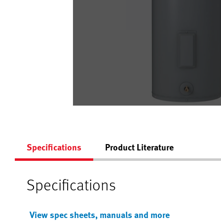
Specifications
Product Literature
Specifications
View spec sheets, manuals and more