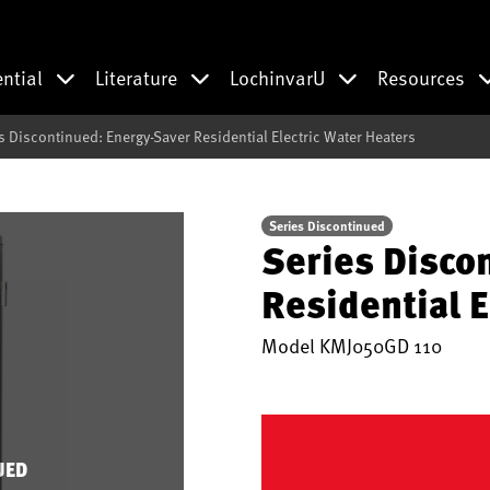
ential
Literature
LochinvarU
Resources
s Discontinued: Energy-Saver Residential Electric Water Heaters
Series Discontinued
Series Disco
Residential E
Model
KMJ050GD 110
UED