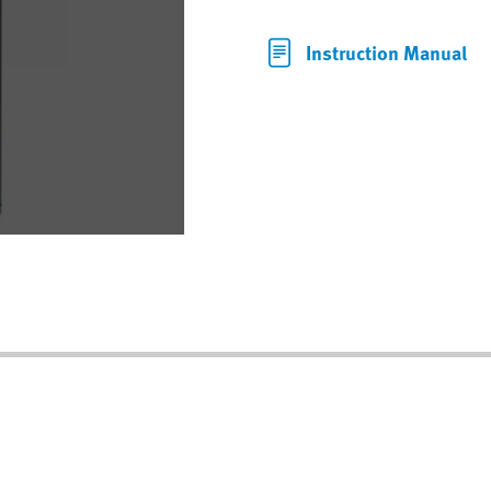
Instruction Manual