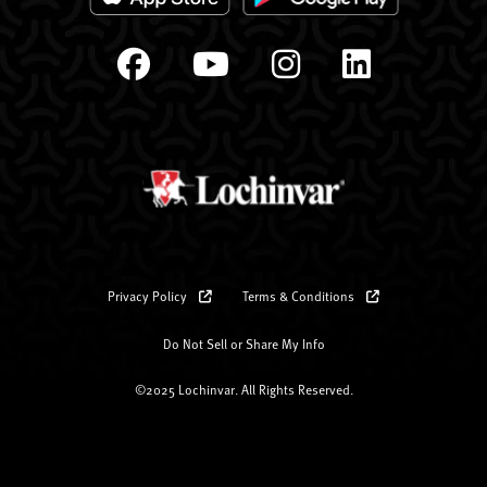
Privacy Policy
Terms & Conditions
Do Not Sell or Share My Info
©2025 Lochinvar. All Rights Reserved.