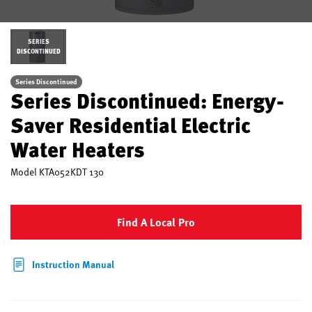
SERIES
DISCONTINUED
Series Discontinued
Series Discontinued: Energy-
Saver Residential Electric
Water Heaters
Model
KTA052KDT 130
Find A Local Pro
Instruction Manual