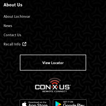
About Us
About Lochinvar
News
Contact Us
Recall Info
View Locator