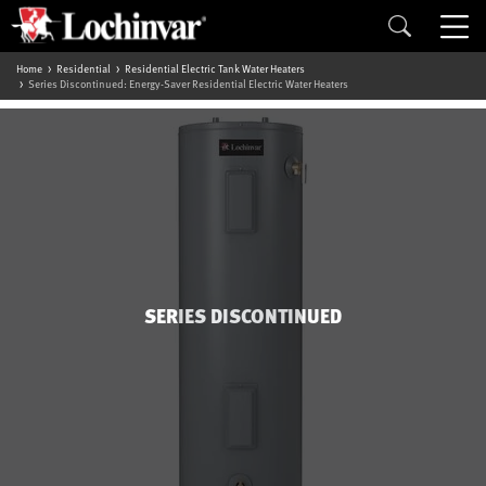
Home
Residential
Residential Electric Tank Water Heaters
Series Discontinued: Energy-Saver Residential Electric Water Heaters
SERIES DISCONTINUED