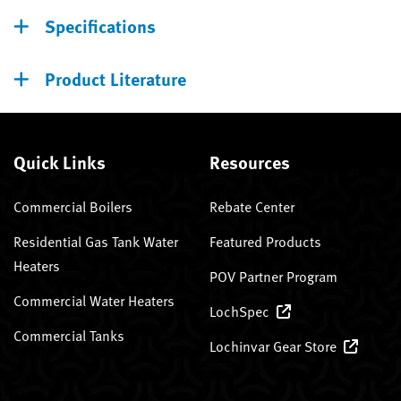
Specifications
Product Literature
Quick Links
Resources
Commercial Boilers
Rebate Center
Residential Gas Tank Water
Featured Products
Heaters
POV Partner Program
Commercial Water Heaters
LochSpec
Commercial Tanks
Lochinvar Gear Store