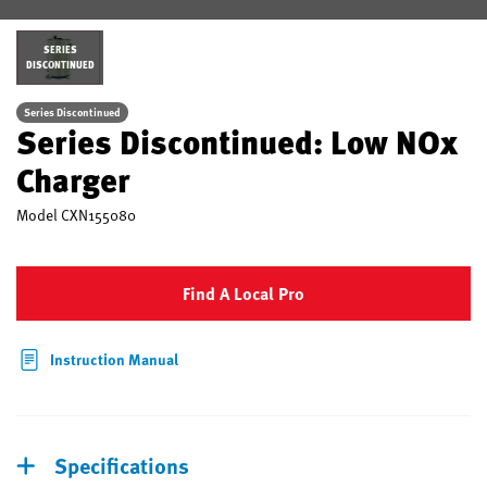
SERIES
DISCONTINUED
Series Discontinued
Series Discontinued: Low NOx
Charger
Model
CXN155080
Find A Local Pro
Instruction Manual
Specifications