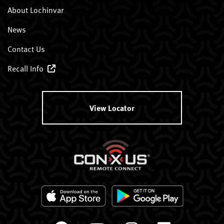
About Lochinvar
News
Contact Us
Recall Info
View Locator