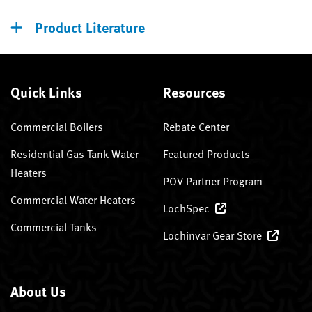
Product Literature
Quick Links
Resources
Commercial Boilers
Rebate Center
Residential Gas Tank Water
Featured Products
Heaters
POV Partner Program
Commercial Water Heaters
LochSpec
Commercial Tanks
Lochinvar Gear Store
About Us