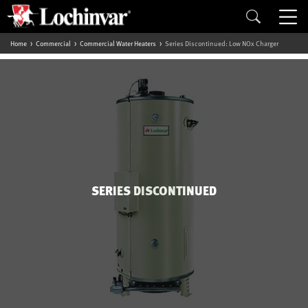
Home
Commercial
Commercial Water Heaters
Series Discontinued: Low NOx Charger
SERIES DISCONTINUED