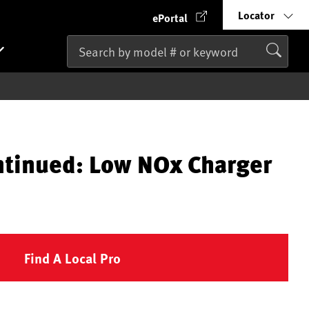
Locator
ePortal
ntinued: Low NOx Charger
Find A Local Pro