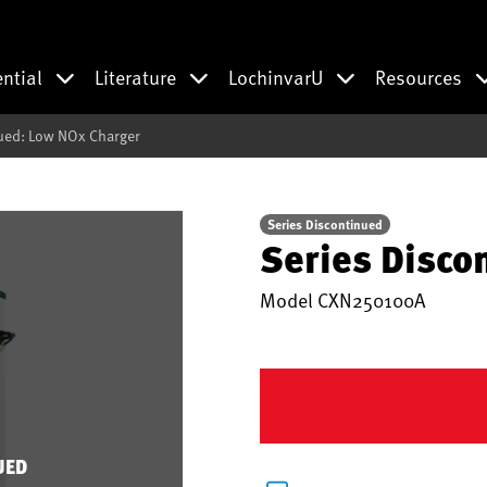
ential
Literature
LochinvarU
Resources
ued: Low NOx Charger
Series Discontinued
Series Disco
Model
CXN250100A
UED