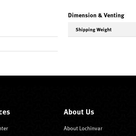
Dimension & Venting
Shipping Weight
ces
About Us
nter
About Lochinvar