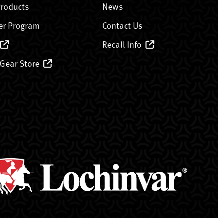
Products
News
er Program
Contact Us
Recall Info
 Gear Store