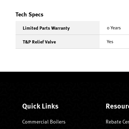
Tech Specs
0 Years
Limited Parts Warranty
Yes
T&P Relief Valve
Quick Links
Resour
Commercial Boilers
Rebate Ce