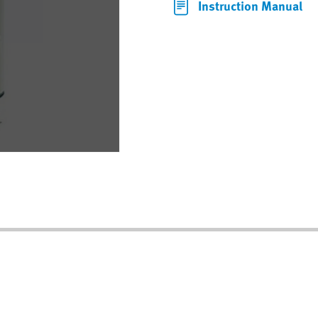
Instruction Manual