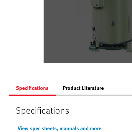
Specifications
Product Literature
Specifications
View spec sheets, manuals and more