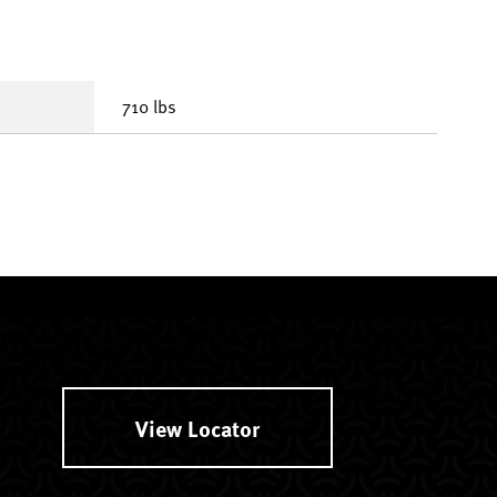
710 lbs
View Locator