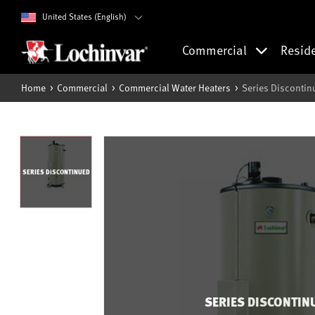
United States (English)
Commercial
Resid
Home
Commercial
Commercial Water Heaters
Series Discontin
SERIES DISCONTINUED
SERIES DISCONTIN