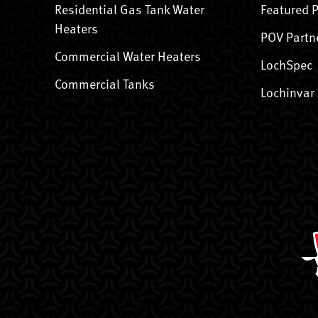
Residential Gas Tank Water
Featured 
Heaters
POV Partn
Commercial Water Heaters
LochSpec
Commercial Tanks
Lochinvar