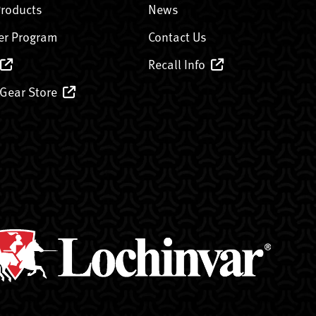
Products
News
er Program
Contact Us
Recall Info
 Gear Store