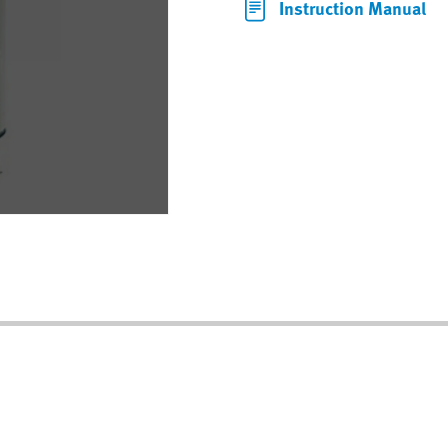
Instruction Manual