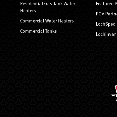
Residential Gas Tank Water
Featured 
Heaters
POV Partn
Commercial Water Heaters
LochSpec
Commercial Tanks
Lochinvar