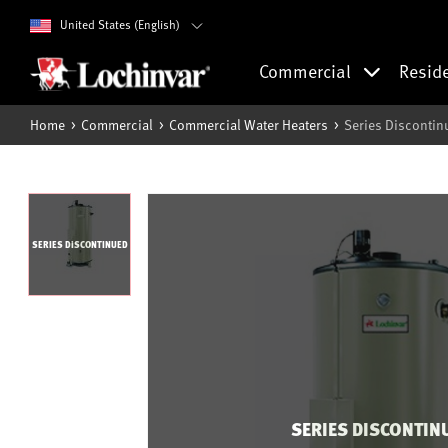
United States (English)
Commercial
Resid
Home
Commercial
Commercial Water Heaters
Series Discontin
SERIES DISCONTINUED
SERIES DISCONTIN