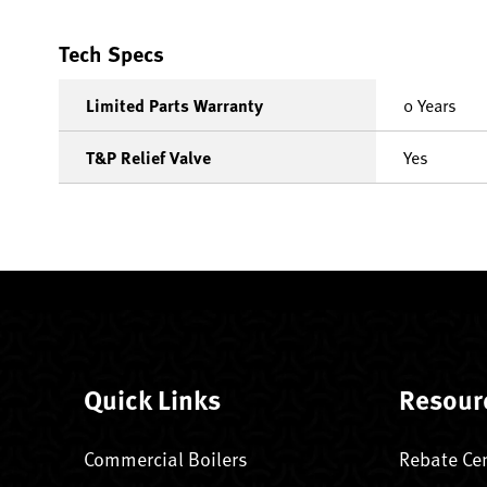
Tech Specs
Limited Parts Warranty
0 Years
T&P Relief Valve
Yes
Quick Links
Resour
Commercial Boilers
Rebate Ce