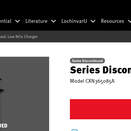
ential
Literature
LochinvarU
Resources
ued: Low NOx Charger
Series Discontinued
Series Disco
Model
CXN365085A
UED