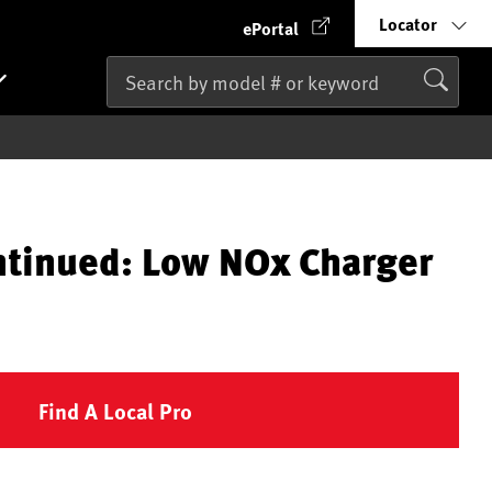
Locator
ePortal
ntinued: Low NOx Charger
Find A Local Pro