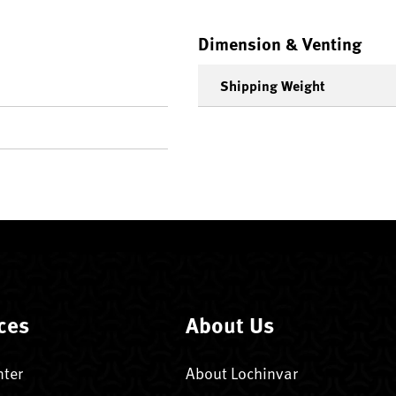
Dimension & Venting
Shipping Weight
ces
About Us
nter
About Lochinvar