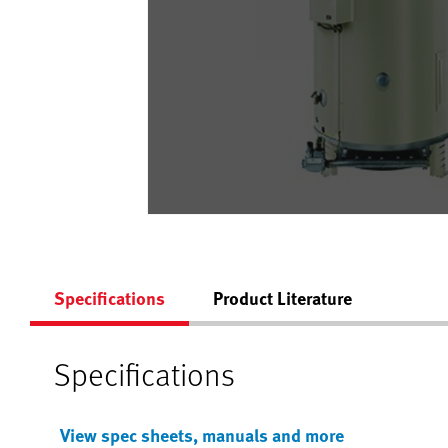
Specifications
Product Literature
Specifications
View spec sheets, manuals and more