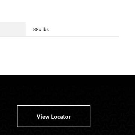
880 lbs
View Locator