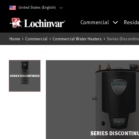
United States (English)
Commercial
Resid
Home
Commercial
Commercial Water Heaters
Series Discontin
SERIES DISCONTINUED
SERIES DISCONTIN