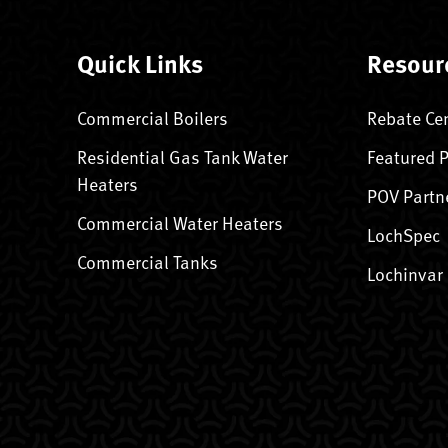
Quick Links
Resour
Commercial Boilers
Rebate Ce
Residential Gas Tank Water
Featured 
Heaters
POV Partn
Commercial Water Heaters
LochSpec
Commercial Tanks
Lochinvar