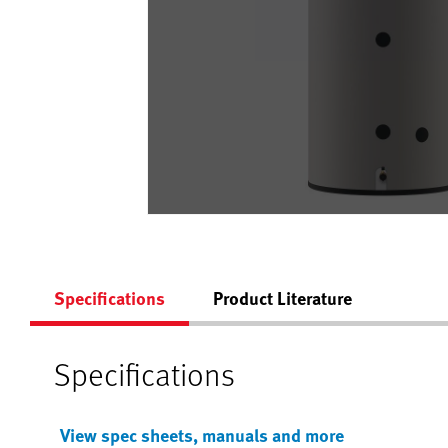
Specifications
Product Literature
Specifications
View spec sheets, manuals and more