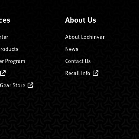
ces
About Us
nter
About Lochinvar
Products
News
er Program
Contact Us
Recall Info
 Gear Store