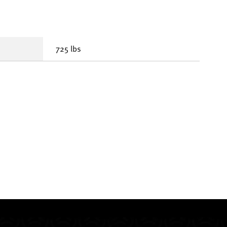
725 lbs