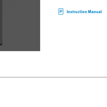
Instruction Manual