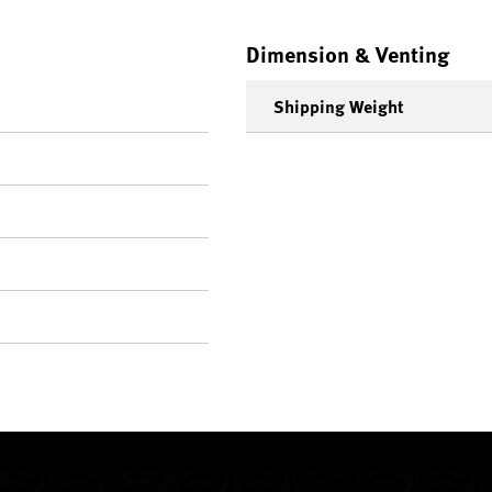
Dimension & Venting
Shipping Weight