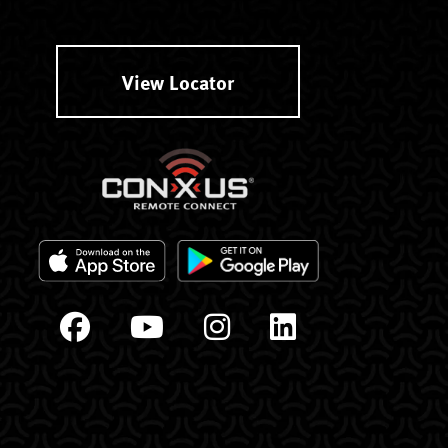
View Locator