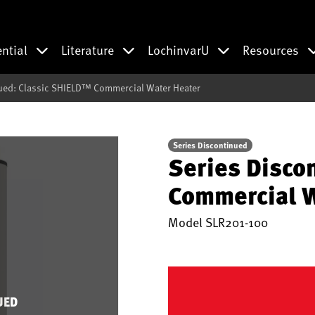
ential
Literature
LochinvarU
Resources
ued: Classic SHIELD™ Commercial Water Heater
Series Discontinued
Series Disco
Commercial W
Model
SLR201-100
UED