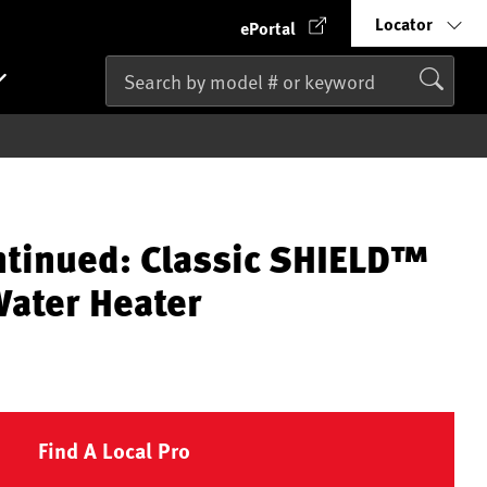
Locator
ePortal
ntinued: Classic SHIELD™
ater Heater
Find A Local Pro