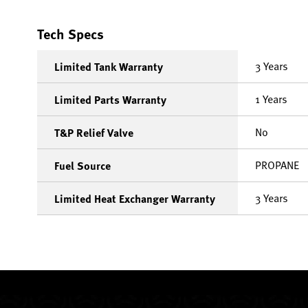
Tech Specs
3 Years
Limited Tank Warranty
1 Years
Limited Parts Warranty
No
T&P Relief Valve
PROPANE
Fuel Source
3 Years
Limited Heat Exchanger Warranty