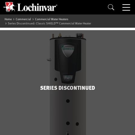
Home
Commercial
Commercial Water Heaters
Series Discontinued: Classic SHIELD™ Commercial Water Heater
SERIES DISCONTINUED