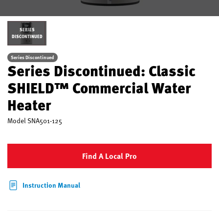
SERIES
DISCONTINUED
Series Discontinued
Series Discontinued: Classic
SHIELD™ Commercial Water
Heater
Model
SNA501-125
Find A Local Pro
Instruction Manual