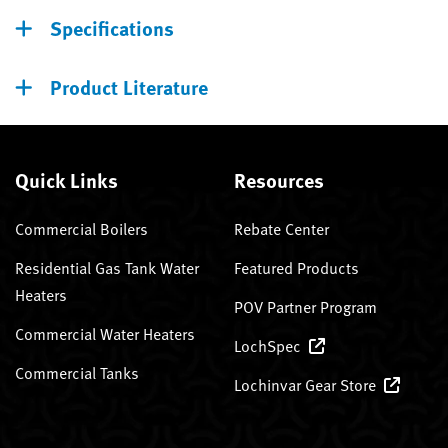
Specifications
Product Literature
Quick Links
Resources
Commercial Boilers
Rebate Center
Residential Gas Tank Water
Featured Products
Heaters
POV Partner Program
Commercial Water Heaters
LochSpec
Commercial Tanks
Lochinvar Gear Store