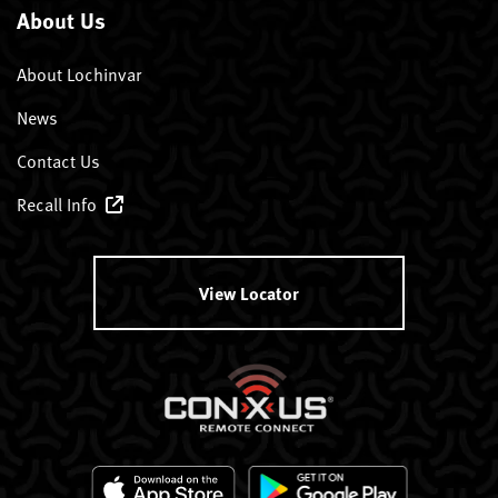
About Us
About Lochinvar
News
Contact Us
Recall Info
View Locator