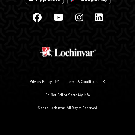
Privacy Policy
Terms & Conditions
Do Not Sell or Share My Info
©2025 Lochinvar. All Rights Reserved.