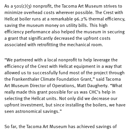
As a 501(c)(3) nonprofit, the Tacoma Art Museum strives to
minimize overhead costs wherever possible. The Crest with
Hellcat boiler runs at a remarkable 96.2% thermal efficiency,
saving the museum money on utility bills. This high
efficiency performance also helped the museum in securing
a grant that significantly decreased the upfront costs
associated with retrofitting the mechanical room.
“We partnered with a local nonprofit to help leverage the
efficiency of the Crest with Hellcat equipment in a way that
allowed us to successfully fund most of the project through
the Frankenthaler Climate Foundation Grant,” said Tacoma
Art Museum Director of Operations, Matt Daugherty. “What
really made this grant possible for us was CHC’s help in
selecting the Hellcat units. Not only did we decrease our
upfront investment, but since installing the boilers, we have
seen astronomical savings.”
So far, the Tacoma Art Museum has achieved savings of