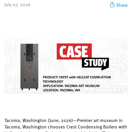
July 07, 2026
Share
Tacoma, Washington (June, 2026)—Premier art museum in
Tacoma, Washington chooses Crest Condensing Boilers with