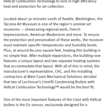
Hellcat Combustion Technology to lock in high efficiency
heat and protection for art collection.
Located about 30 minutes south of Seattle, Washington, the
Tacoma Art Museum is one of the region’s premier art
museums — showcasing regional work, French
Impressionism, American Modernism and more. To ensure
the protection and preservation of these works, the museum
must maintain specific temperatures and humidity levels.
Plus, at around 80,000 square feet, heating this building is
no simple feat. After multiple expansions, the building now
features a unique layout and two separate heating systems
that accommodate that layout. With all of this in mind, the
manufacturer’s representative, CHC, and the installing
contractors at West Coast Mechanical Solutions decided
that two of Lochinvar’s Crest® Condensing Boilers with
Hellcat Combustion Technology™ would be the best fit.
One of the most important features of the Crest with Hellcat
boilers is the O2 sensor, exclusively designed for a