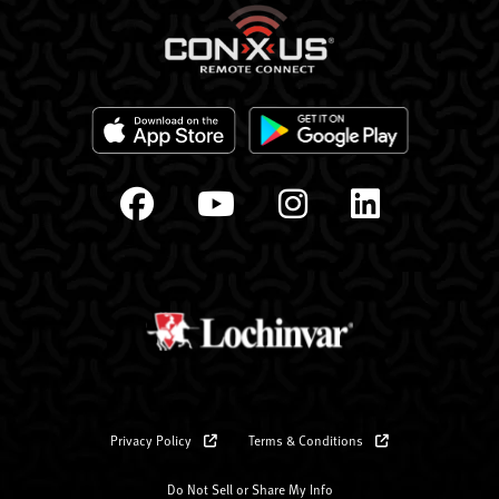
Privacy Policy
Terms & Conditions
Do Not Sell or Share My Info