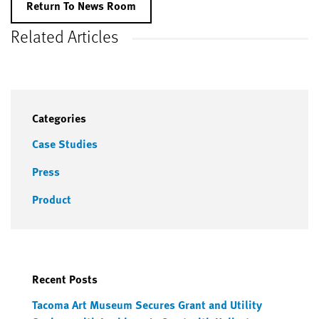
Return To News Room
Related Articles
Categories
Case Studies
Press
Product
Recent Posts
Tacoma Art Museum Secures Grant and Utility