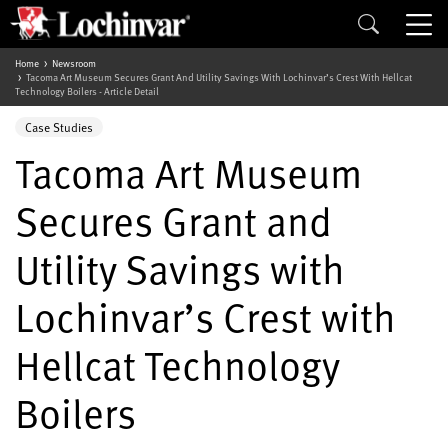
Home
Newsroom
Tacoma Art Museum Secures Grant And Utility Savings With Lochinvar’s Crest With Hellcat
Technology Boilers - Article Detail
Case Studies
Tacoma Art Museum
Secures Grant and
Utility Savings with
Lochinvar’s Crest with
Hellcat Technology
Boilers