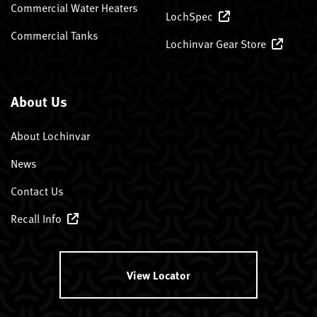
Commercial Water Heaters
LochSpec
Commercial Tanks
Lochinvar Gear Store
About Us
About Lochinvar
News
Contact Us
Recall Info
View Locator