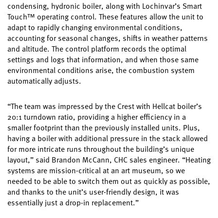
condensing, hydronic boiler, along with Lochinvar’s Smart
Touch™ operating control. These features allow the unit to
adapt to rapidly changing environmental conditions,
accounting for seasonal changes, shifts in weather patterns
and altitude. The control platform records the optimal
settings and logs that information, and when those same
environmental conditions arise, the combustion system
automatically adjusts.
“The team was impressed by the Crest with Hellcat boiler’s
20:1 turndown ratio, providing a higher efficiency in a
smaller footprint than the previously installed units. Plus,
having a boiler with additional pressure in the stack allowed
for more intricate runs throughout the building’s unique
layout,” said Brandon McCann, CHC sales engineer. “Heating
systems are mission-critical at an art museum, so we
needed to be able to switch them out as quickly as possible,
and thanks to the unit’s user-friendly design, it was
essentially just a drop-in replacement.”