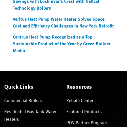
Savings with Lochinvar’s Crest with Hellcat
Technology Boilers
Veritus Heat Pump Water Heater Solves Space,
Cost and Efficiency Challenges in New York Retrofit
Centrus Heat Pump Recognized as a Top
Sustainable Product of the Year by Green Builder
Media
Quick Links
Resources
Commercial Boilers
Rebate Center
Residential Gas Tank Water
Featured Products
Heaters
POV Partner Program