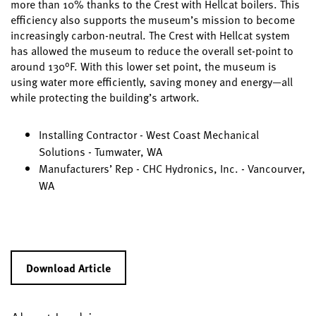
more than 10% thanks to the Crest with Hellcat boilers. This
efficiency also supports the museum’s mission to become
increasingly carbon-neutral. The Crest with Hellcat system
has allowed the museum to reduce the overall set-point to
around 130°F. With this lower set point, the museum is
using water more efficiently, saving money and energy—all
while protecting the building’s artwork.
Installing Contractor - West Coast Mechanical
Solutions - Tumwater, WA
Manufacturers’ Rep - CHC Hydronics, Inc. - Vancourver,
WA
Download Article