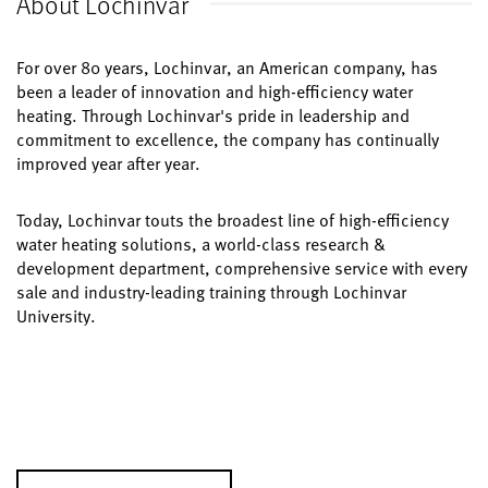
About Lochinvar
For over 80 years, Lochinvar, an American company, has
been a leader of innovation and high-efficiency water
heating. Through Lochinvar's pride in leadership and
commitment to excellence, the company has continually
improved year after year.
Today, Lochinvar touts the broadest line of high-efficiency
water heating solutions, a world-class research &
development department, comprehensive service with every
sale and industry-leading training through Lochinvar
University.