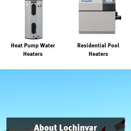
Heat Pump Water
Residential Pool
Heaters
Heaters
About Lochinvar