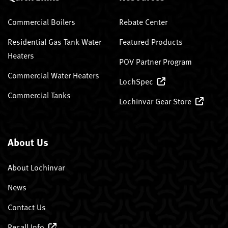
Commercial Boilers
Rebate Center
Residential Gas Tank Water
Featured Products
Heaters
POV Partner Program
Commercial Water Heaters
LochSpec
Commercial Tanks
Lochinvar Gear Store
About Us
About Lochinvar
News
Contact Us
Recall Info