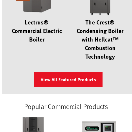
Lectrus®
The Crest®
Commercial Electric
Condensing Boiler
Boiler
with Hellcat™
Combustion
Technology
View All Featured Products
Popular Commercial Products