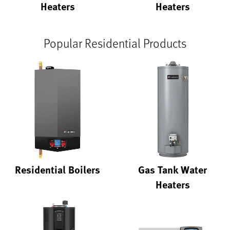
Heaters
Heaters
Popular Residential Products
Residential Boilers
Gas Tank Water
Heaters