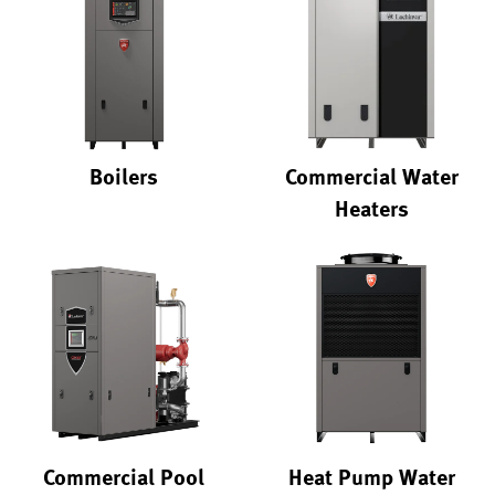
Boilers
Commercial Water
Heaters
Commercial Pool
Heat Pump Water