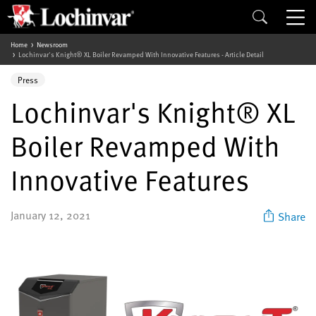
Home
Newsroom
Lochinvar's Knight® XL Boiler Revamped With Innovative Features - Article Detail
Press
Lochinvar's Knight® XL
Boiler Revamped With
Innovative Features
January 12, 2021
Share