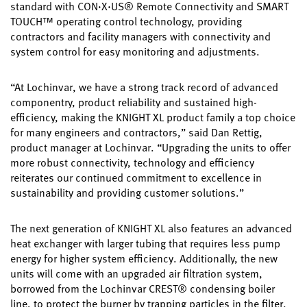
standard with CON·X·US® Remote Connectivity and SMART
TOUCH™ operating control technology, providing
contractors and facility managers with connectivity and
system control for easy monitoring and adjustments.
“At Lochinvar, we have a strong track record of advanced
componentry, product reliability and sustained high-
efficiency, making the KNIGHT XL product family a top choice
for many engineers and contractors,” said Dan Rettig,
product manager at Lochinvar. “Upgrading the units to offer
more robust connectivity, technology and efficiency
reiterates our continued commitment to excellence in
sustainability and providing customer solutions.”
The next generation of KNIGHT XL also features an advanced
heat exchanger with larger tubing that requires less pump
energy for higher system efficiency. Additionally, the new
units will come with an upgraded air filtration system,
borrowed from the Lochinvar CREST® condensing boiler
line, to protect the burner by trapping particles in the filter.