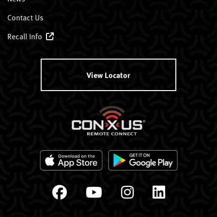
Contact Us
Recall Info
View Locator