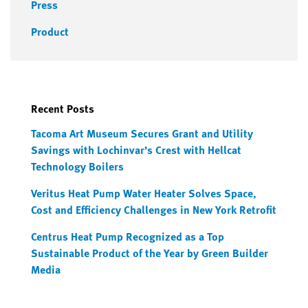
Press
Product
Recent Posts
Tacoma Art Museum Secures Grant and Utility
Savings with Lochinvar’s Crest with Hellcat
Technology Boilers
Veritus Heat Pump Water Heater Solves Space,
Cost and Efficiency Challenges in New York Retrofit
Centrus Heat Pump Recognized as a Top
Sustainable Product of the Year by Green Builder
Media