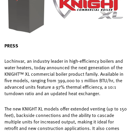
PRESS
Lochinvar, an industry leader in high-efficiency boilers and
water heaters, today announced the next generation of the
KNIGHT™ XL commercial boiler product family. Available in
five models, ranging from 399,000 to 1 million BTU/hr, the
advanced units feature a 97% thermal efficiency, a 10:1
turndown ratio and an updated heat exchanger.
The new KNIGHT XL models offer extended venting (up to 150
feet), backside connections and the ability to cascade
multiple units for increased output, making it ideal for
retrofit and new construction applications. It also comes