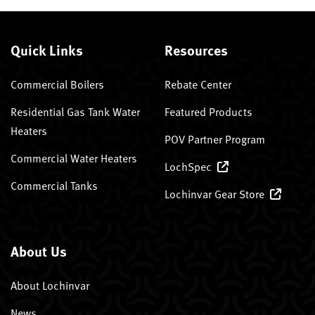
Quick Links
Resources
Commercial Boilers
Rebate Center
Residential Gas Tank Water
Featured Products
Heaters
POV Partner Program
Commercial Water Heaters
LochSpec
Commercial Tanks
Lochinvar Gear Store
About Us
About Lochinvar
News