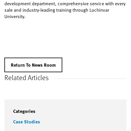
development department, comprehensive service with every
sale and industry-leading training through Lochinvar
University.
Return To News Room
Related Articles
Categories
Case Studies