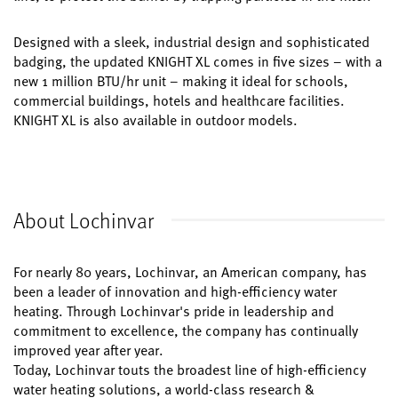
Designed with a sleek, industrial design and sophisticated
badging, the updated KNIGHT XL comes in five sizes – with a
new 1 million BTU/hr unit – making it ideal for schools,
commercial buildings, hotels and healthcare facilities.
KNIGHT XL is also available in outdoor models.
About Lochinvar
For nearly 80 years, Lochinvar, an American company, has
been a leader of innovation and high-efficiency water
heating. Through Lochinvar's pride in leadership and
commitment to excellence, the company has continually
improved year after year.
Today, Lochinvar touts the broadest line of high-efficiency
water heating solutions, a world-class research &